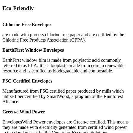
Eco Friendly
Chlorine Free Envelopes
are made with process chlorine free paper and are certified by the
Chlorine Free Products Association (CFPA).
EarthFirst Window Envelopes
EarthFirst window film is made from polylactic acid commonly
referred to as PLA. It is a bioplastic made from corn, a renewable
resource and is certified as biodegradable and compostable.
FSC Certified Envelopes
Manufactured from FSC certified paper produced by mills which
utilize fiber certified by SmartWood, a program of the Rainforest
Alliance.
Green-e Wind Power
EnvelopesWind Power envelopes are Green-e certified. This means
they are made with electricity generated from certified wind power
to the standards set by the Center for Resource Solutions.