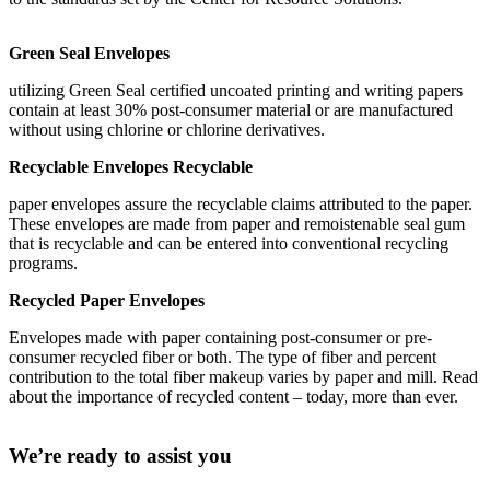
Green Seal Envelopes
utilizing Green Seal certified uncoated printing and writing papers
contain at least 30% post-consumer material or are manufactured
without using chlorine or chlorine derivatives.
Recyclable Envelopes Recyclable
paper envelopes assure the recyclable claims attributed to the paper.
These envelopes are made from paper and remoistenable seal gum
that is recyclable and can be entered into conventional recycling
programs.
Recycled Paper Envelopes
Envelopes made with paper containing post-consumer or pre-
consumer recycled fiber or both. The type of fiber and percent
contribution to the total fiber makeup varies by paper and mill. Read
about the importance of recycled content – today, more than ever.
We’re ready to assist you