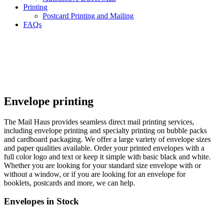
Printing
Postcard Printing and Mailing
FAQs
Envelope printing
The Mail Haus provides seamless direct mail printing services,
including envelope printing and specialty printing on bubble packs
and cardboard packaging. We offer a large variety of envelope sizes
and paper qualities available. Order your printed envelopes with a
full color logo and text or keep it simple with basic black and white.
Whether you are looking for your standard size envelope with or
without a window, or if you are looking for an envelope for
booklets, postcards and more, we can help.
Envelopes in Stock