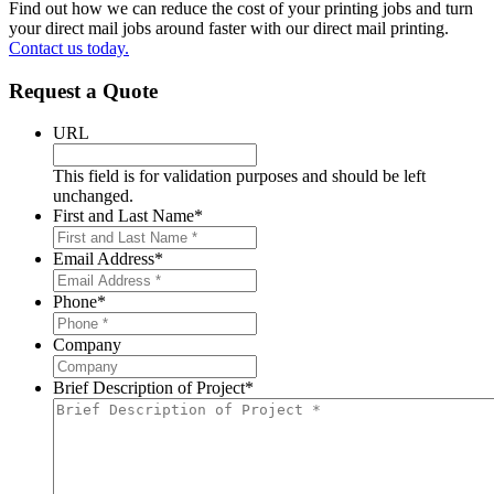
Find out how we can reduce the cost of your printing jobs and turn
your direct mail jobs around faster with our direct mail printing.
Contact us today.
Request a Quote
URL
This field is for validation purposes and should be left
unchanged.
First and Last Name
*
Email Address
*
Phone
*
Company
Brief Description of Project
*