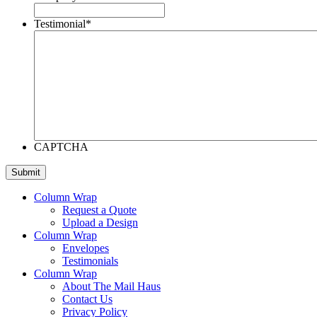
Testimonial
*
CAPTCHA
Column Wrap
Request a Quote
Upload a Design
Column Wrap
Envelopes
Testimonials
Column Wrap
About The Mail Haus
Contact Us
Privacy Policy