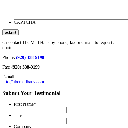
CAPTCHA
Or contact The Mail Haus by phone, fax or e-mail, to request a
quote.
Phone:
(920) 338-9198
Fax:
(920) 338-9199
E-mail:
info@themailhaus.com
Submit Your Testimonial
First Name
*
Title
Company