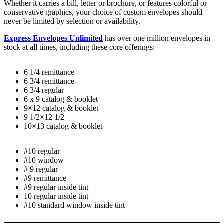
Whether it carries a bill, letter or brochure, or features colorful or
conservative graphics, your choice of custom envelopes should
never be limited by selection or availability.
Express Envelopes Unlimited
has over one million envelopes in
stock at all times, including these core offerings:
6 1/4 remittance
6 3/4 remittance
6 3/4 regular
6 x 9 catalog & booklet
9×12 catalog & booklet
9 1/2×12 1/2
10×13 catalog & booklet
#10 regular
#10 window
# 9 regular
#9 remittance
#9 regular inside tint
10 regular inside tint
#10 standard window inside tint