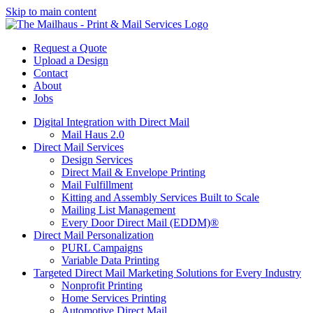
Skip to main content
Request a Quote
Upload a Design
Contact
About
Jobs
Digital Integration with Direct Mail
Mail Haus 2.0
Direct Mail Services
Design Services
Direct Mail & Envelope Printing
Mail Fulfillment
Kitting and Assembly Services Built to Scale
Mailing List Management
Every Door Direct Mail (EDDM)®
Direct Mail Personalization
PURL Campaigns
Variable Data Printing
Targeted Direct Mail Marketing Solutions for Every Industry
Nonprofit Printing
Home Services Printing
Automotive Direct Mail