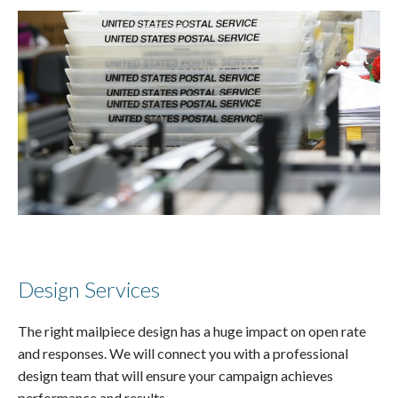
Design Services
The right mailpiece design has a huge impact on open rate
and responses. We will connect you with a professional
design team that will ensure your campaign achieves
performance and results.