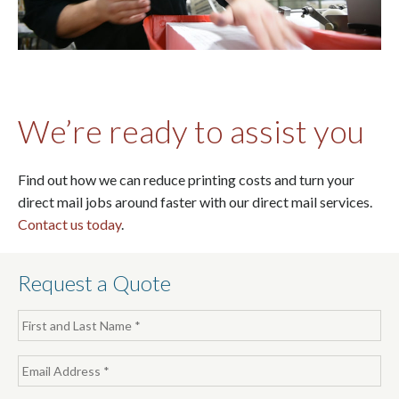
We’re ready to assist you
Find out how we can reduce printing costs and turn your
direct mail jobs around faster with our direct mail services.
Contact us today
.
Request a Quote