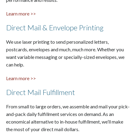
Learn more >>
Direct Mail & Envelope Printing
We use laser printing to send personalized letters,
postcards, envelopes and much, much more. Whether you
want variable messaging or specially-sized envelopes, we
can help.
Learn more >>
Direct Mail Fulfillment
From small to large orders, we assemble and mail your pick-
and-pack daily fulfillment services on demand. As an
economical alternative to in-house fulfillment, we’ll make
the most of your direct mail dollars.