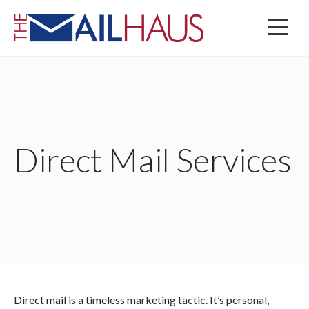
Direct Mail Services
Direct mail is a timeless marketing tactic. It’s personal,