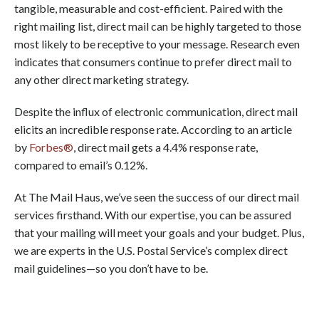
tangible, measurable and cost-efficient. Paired with the
right mailing list, direct mail can be highly targeted to those
most likely to be receptive to your message. Research even
indicates that consumers continue to prefer direct mail to
any other direct marketing strategy.
Despite the influx of electronic communication, direct mail
elicits an incredible response rate. According to an article
by
Forbes®
, direct mail gets a 4.4% response rate,
compared to email’s 0.12%.
At The Mail Haus, we’ve seen the success of our direct mail
services firsthand. With our expertise, you can be assured
that your mailing will meet your goals and your budget. Plus,
we are experts in the U.S. Postal Service’s complex direct
mail guidelines—so you don’t have to be.