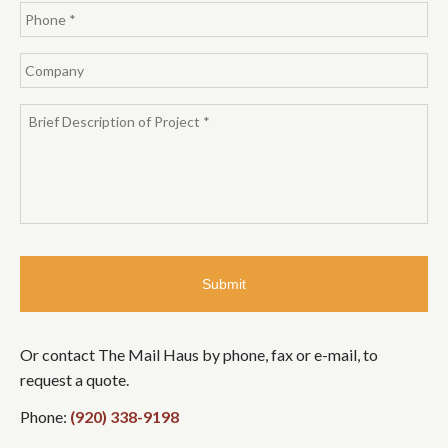
Or contact The Mail Haus by phone, fax or e-mail, to
request a quote.
Phone:
(920) 338-9198