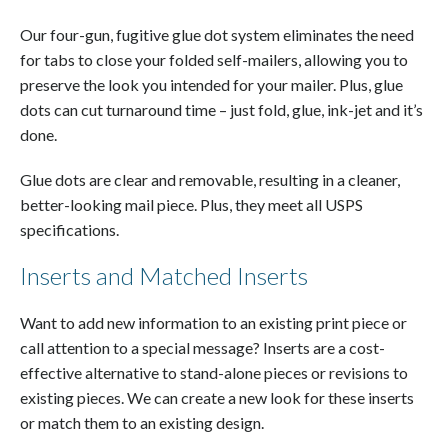
Our four-gun, fugitive glue dot system eliminates the need
for tabs to close your folded self-mailers, allowing you to
preserve the look you intended for your mailer. Plus, glue
dots can cut turnaround time – just fold, glue, ink-jet and it’s
done.
Glue dots are clear and removable, resulting in a cleaner,
better-looking mail piece. Plus, they meet all USPS
specifications.
Inserts and Matched Inserts
Want to add new information to an existing print piece or
call attention to a special message? Inserts are a cost-
effective alternative to stand-alone pieces or revisions to
existing pieces. We can create a new look for these inserts
or match them to an existing design.