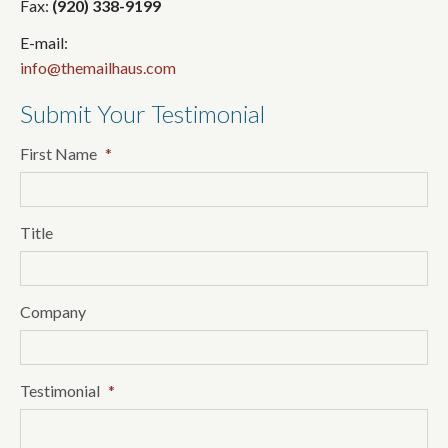
Fax:
(920) 338-9199
E-mail:
info@themailhaus.com
Submit Your Testimonial
First Name
*
Title
Company
Testimonial
*