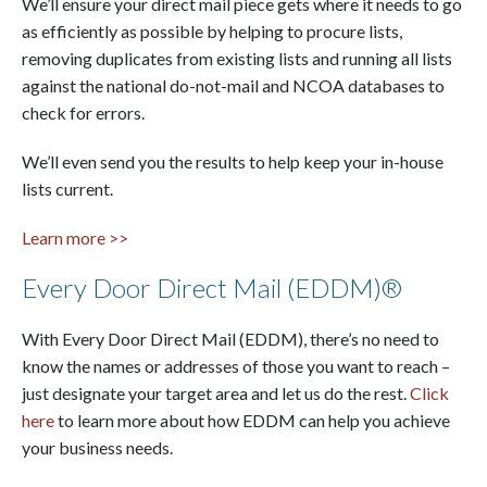
We’ll ensure your direct mail piece gets where it needs to go
as efficiently as possible by helping to procure lists,
removing duplicates from existing lists and running all lists
against the national do-not-mail and NCOA databases to
check for errors.
We’ll even send you the results to help keep your in-house
lists current.
Learn more >>
Every Door Direct Mail (EDDM)®
With Every Door Direct Mail (EDDM), there’s no need to
know the names or addresses of those you want to reach –
just designate your target area and let us do the rest.
Click
here
to learn more about how EDDM can help you achieve
your business needs.