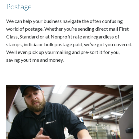
Postage
We can help your business navigate the often confusing
world of postage. Whether you’re sending direct mail First
Class, Standard or at Nonprofit rate and regardless of
stamps, indicia or bulk postage paid, we’ve got you covered.
We’ll even pick up your mailing and pre-sort it for you,
saving you time and money.