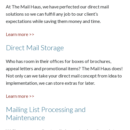
At The Mail Haus, we have perfected our direct mail
solutions so we can fulfill any job to our client’s
expectations while saving them money and time.
Learn more >>
Direct Mail Storage
Who has room in their offices for boxes of brochures,
appeal letters and promotional items? The Mail Haus does!
Not only can we take your direct mail concept from idea to
implementation, we can store extras for later.
Learn more >>
Mailing List Processing and
Maintenance