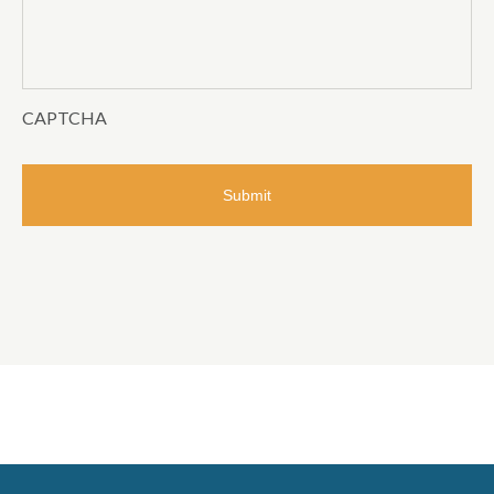
CAPTCHA