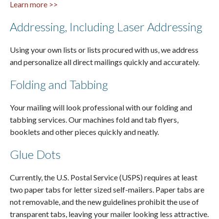
Learn more >>
Addressing, Including Laser Addressing
Using your own lists or lists procured with us, we address
and personalize all direct mailings quickly and accurately.
Folding and Tabbing
Your mailing will look professional with our folding and
tabbing services. Our machines fold and tab flyers,
booklets and other pieces quickly and neatly.
Glue Dots
Currently, the U.S. Postal Service (USPS) requires at least
two paper tabs for letter sized self-mailers. Paper tabs are
not removable, and the new guidelines prohibit the use of
transparent tabs, leaving your mailer looking less attractive.