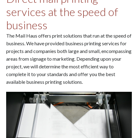
services at the speed of
business
The Mail Haus offers print solutions that run at the speed of
business. We have provided business printing services for
projects and companies both large and small, encompassing
areas from signage to marketing. Depending upon your
project, we will determine the most efficient way to
complete it to your standards and offer you the best
available business printing solutions.