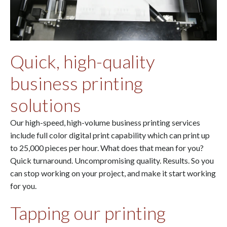
Quick, high-quality
business printing
solutions
Our high-speed, high-volume business printing services
include full color digital print capability which can print up
to 25,000 pieces per hour. What does that mean for you?
Quick turnaround. Uncompromising quality. Results. So you
can stop working on your project, and make it start working
for you.
Tapping our printing