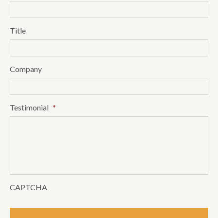
Title
Company
Testimonial
*
CAPTCHA