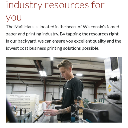
industry resources for
you
The Mail Haus is located in the heart of Wisconsin’s famed
paper and printing industry. By tapping the resources right
in our backyard, we can ensure you excellent quality and the
lowest cost business printing solutions possible.