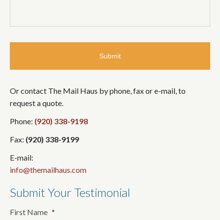
Or contact The Mail Haus by phone, fax or e-mail, to
request a quote.
Phone:
(920) 338-9198
Fax:
(920) 338-9199
E-mail:
info@themailhaus.com
Submit Your Testimonial
First Name
*