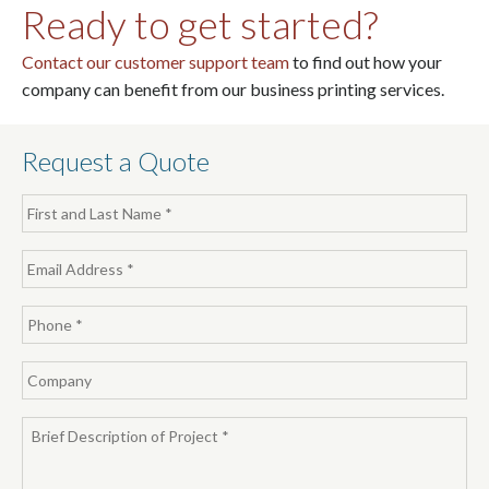
Ready to get started?
Contact our customer support team
to find out how your
company can benefit from our business printing services.
Request a Quote