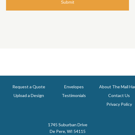
Request a Quote
Envelopes
About The Mail Ha
Upload a Design
Testimonials
Contact Us
Privacy Policy
1745 Suburban Drive
De Pere, WI 54115