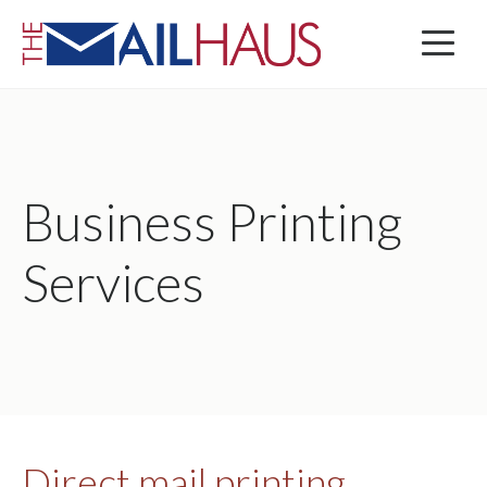
Business Printing
Services
Direct mail printing