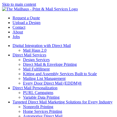
Skip to main content
Request a Quote
Upload a Design
Contact
About
Jobs
Digital Integration with Direct Mail
Mail Haus 2.0
Direct Mail Services
Design Services
Direct Mail & Envelope Printing
Mail Fulfillment
Kitting and Assembly Services Built to Scale
Mailing List Management
Every Door Direct Mail (EDDM)®
Direct Mail Personalization
PURL Campaigns
Variable Data Printing
Targeted Direct Mail Marketing Solutions for Every Industry
Nonprofit Printing
Home Services Printing
Automotive Direct Mail