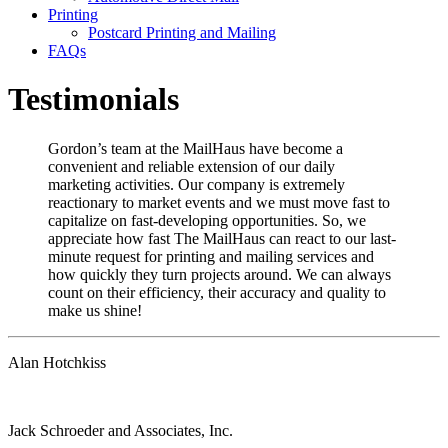
Printing
Postcard Printing and Mailing
FAQs
Testimonials
Gordon’s team at the MailHaus have become a
convenient and reliable extension of our daily
marketing activities. Our company is extremely
reactionary to market events and we must move fast to
capitalize on fast-developing opportunities. So, we
appreciate how fast The MailHaus can react to our last-
minute request for printing and mailing services and
how quickly they turn projects around. We can always
count on their efficiency, their accuracy and quality to
make us shine!
Alan Hotchkiss
Jack Schroeder and Associates, Inc.