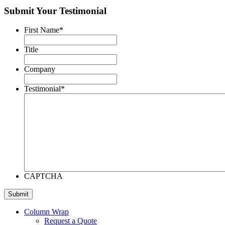
Submit Your Testimonial
First Name
*
Title
Company
Testimonial
*
CAPTCHA
Column Wrap
Request a Quote