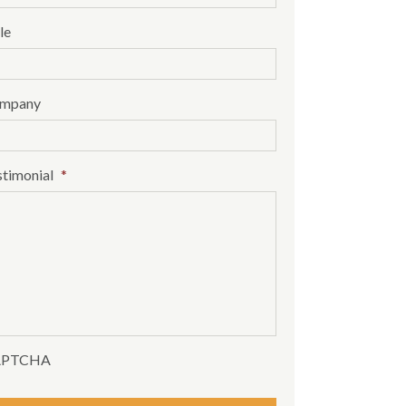
le
mpany
stimonial
*
APTCHA