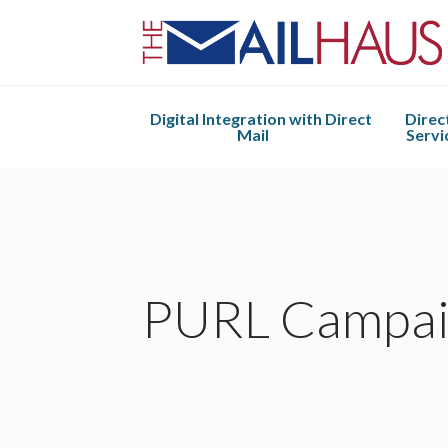
Digital Integration with Direct
Direc
Mail
Servi
Mail Haus 2.0
Design 
Direct
Envelope
Mail Ful
PURL Campai
Kitti
Assembly
Built t
Mailin
Manag
Every Do
Mail (