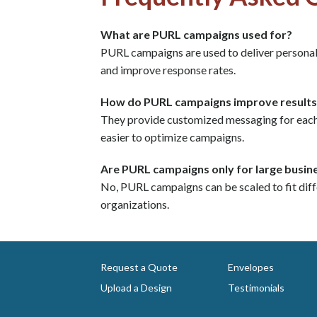
What are PURL campaigns used for?
PURL campaigns are used to deliver persona
and improve response rates.
How do PURL campaigns improve results
They provide customized messaging for each r
easier to optimize campaigns.
Are PURL campaigns only for large busin
No, PURL campaigns can be scaled to fit diff
organizations.
Request a Quote
Envelopes
Upload a Design
Testimonials