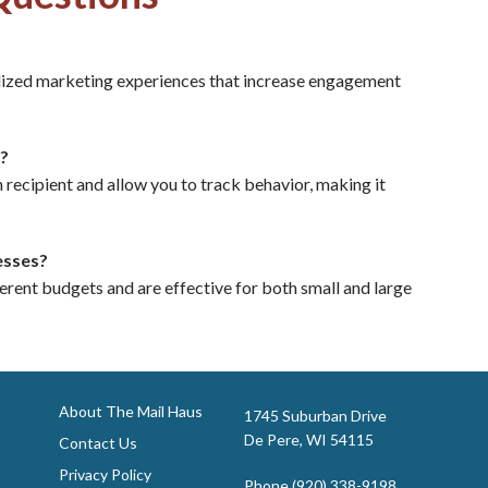
lized marketing experiences that increase engagement
?
ecipient and allow you to track behavior, making it
esses?
erent budgets and are effective for both small and large
About The Mail Haus
1745 Suburban Drive
De Pere, WI 54115
Contact Us
Privacy Policy
Phone
(920) 338-9198