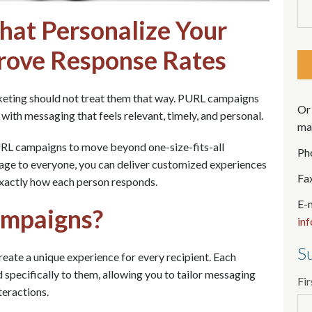
at Personalize Your
rove Response Rates
keting should not treat them that way. PURL campaigns
Or 
 with messaging that feels relevant, timely, and personal.
mai
URL campaigns to move beyond one-size-fits-all
Ph
age to everyone, you can deliver customized experiences
Fa
exactly how each person responds.
E-m
mpaigns?
in
Su
ate a unique experience for every recipient. Each
specifically to them, allowing you to tailor messaging
Fi
teractions.