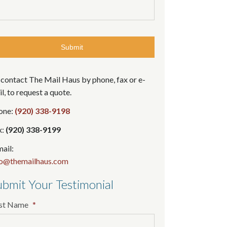
contact The Mail Haus by phone, fax or e-
l, to request a quote.
one:
(920) 338-9198
x:
(920) 338-9199
ail:
fo@themailhaus.com
bmit Your Testimonial
rst Name
*