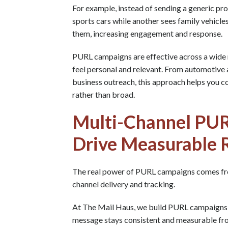
For example, instead of sending a generic pr
sports cars while another sees family vehicle
them, increasing engagement and response.
PURL campaigns are effective across a wide 
feel personal and relevant. From automotive 
business outreach, this approach helps you co
rather than broad.
Multi-Channel PU
Drive Measurable 
The real power of PURL campaigns comes fr
channel delivery and tracking.
At The Mail Haus, we build PURL campaigns t
message stays consistent and measurable from