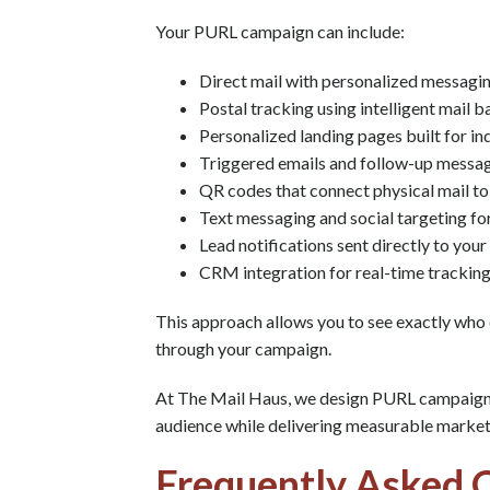
Your PURL campaign can include:
Direct mail with personalized messagin
Postal tracking using intelligent mail 
Personalized landing pages built for in
Triggered emails and follow-up messa
QR codes that connect physical mail to
Text messaging and social targeting fo
Lead notifications sent directly to your
CRM integration for real-time tracking
This approach allows you to see exactly who
through your campaign.
At The Mail Haus, we design PURL campaigns 
audience while delivering measurable marke
Frequently Asked 