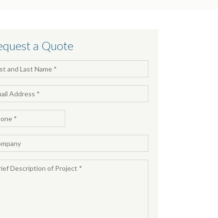
equest a Quote