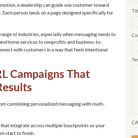
omotion, a dealership can guide one customer toward
Tit
s. Each person lands on a page designed specifically for
range of industries, especially when messaging needs to
Co
and home services to nonprofits and business-to-
nnect with customers in a way that feels intentional
Te
RL Campaigns That
Results
om combining personalized messaging with multi-
C
hat integrate across multiple touchpoints so your
 start to finish.