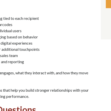
g tied to each recipient
barcodes
dividual users
ging based on behavior
 digital experiences
r additional touchpoints
 sales team
 and reporting
 engages, what they interact with, and how they move
that help you build stronger relationships with your
ting performance.
Questions