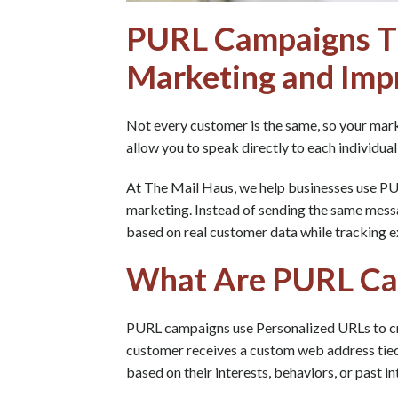
PURL Campaigns Th
Marketing and Imp
Not every customer is the same, so your mar
allow you to speak directly to each individual
At The Mail Haus, we help businesses use P
marketing. Instead of sending the same mess
based on real customer data while tracking 
What Are PURL Ca
PURL campaigns use Personalized URLs to cre
customer receives a custom web address tied 
based on their interests, behaviors, or past in