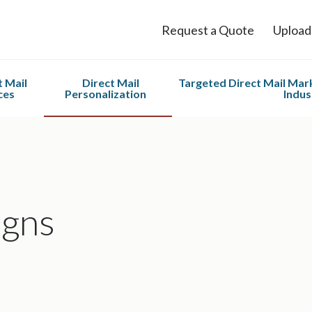
Request a Quote
Upload
t Mail
Direct Mail
Targeted Direct Mail Mark
ces
Personalization
Indus
Services
PURL Campaigns
Nonprofit
 Mail &
Variable Data Printing
Home Servic
 Printing
Automotive 
fillment
gns
ng and
 Services
o Scale
g List
ement
or Direct
EDDM)®