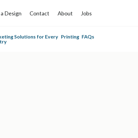
 a Design
Contact
About
Jobs
eting Solutions for Every
Printing
FAQs
try
 Printing
Postcard Printing
and Mailing
es Printing
Direct Mail