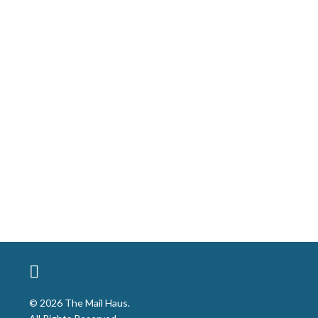
© 2026 The Mail Haus.